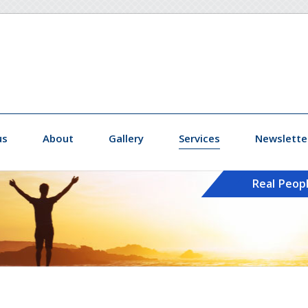
us
About
Gallery
Services
Newslette
Real Peop