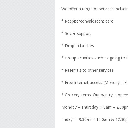
We offer a range of services includin
* Respite/convalescent care
* Social support
* Drop-in lunches
* Group activities such as going to 
* Referrals to other services
* Free internet access (Monday – Fr
* Grocery items: Our pantry is open:
Monday – Thursday :: 9am – 2.30p
Friday :: 9.30am-11.30am & 12.30