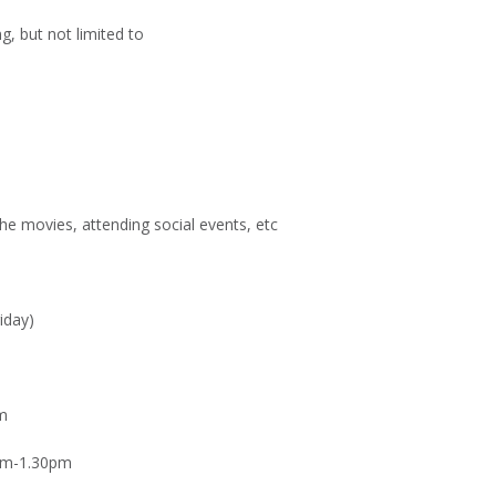
g, but not limited to
the movies, attending social events, etc
iday)
m
pm-1.30pm