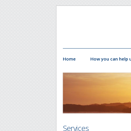
Home
How you can help 
Services