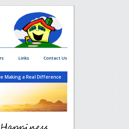
rs
Links
Contact Us
le Making a Real Difference