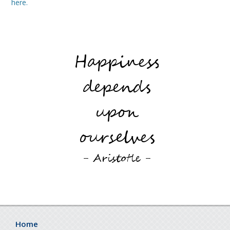
here.
Home