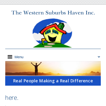
Real People Making a Real Difference
here.